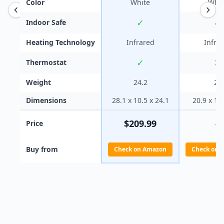
Color
White
Whit
✓
✓
Indoor Safe
Heating Technology
Infrared
Infra
✓
✕
Thermostat
Weight
24.2
20
Dimensions
28.1 x 10.5 x 24.1
20.9 x 10
$
209.99
Price
—
Buy from
Check on Amazon
Check on 