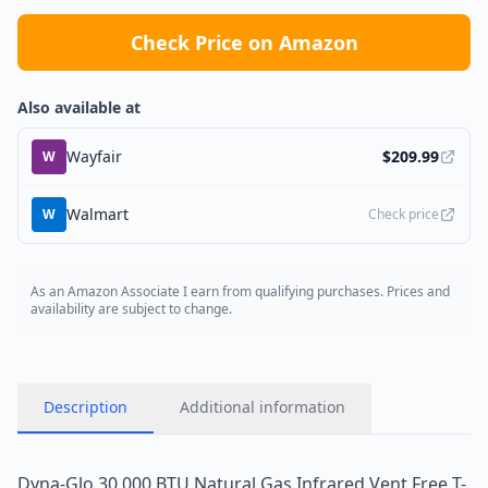
Check Price on Amazon
Also available at
Wayfair
$
209.99
W
Walmart
W
Check price
As an Amazon Associate I earn from qualifying purchases. Prices and
availability are subject to change.
Description
Additional information
Dyna-Glo 30,000 BTU Natural Gas Infrared Vent Free T-