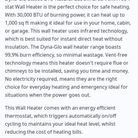
stat Wall Heater is the perfect choice for safe heating.
With 30,000 BTU of burning power, it can heat up to
1,000 sq ft making it ideal for use in your home, cabin,
or garage. This wall heater uses infrared technology,
which is best suited for instant direct heat without
insulation. The Dyna-Glo wall heater range boasts
99.9% burn efficiency, so minimal wastage. Vent-free
technology means this heater doesn't require flue or
chimneys to be installed, saving you time and money.
No electricity required, means they are the right
choice for everyday heating and emergency ideal for
situations when the power goes out.
This Wall Heater comes with an energy efficient
thermostat, which triggers automatically on/off
cycling to maintains your ideal heat level, whilst
reducing the cost of heating bills.