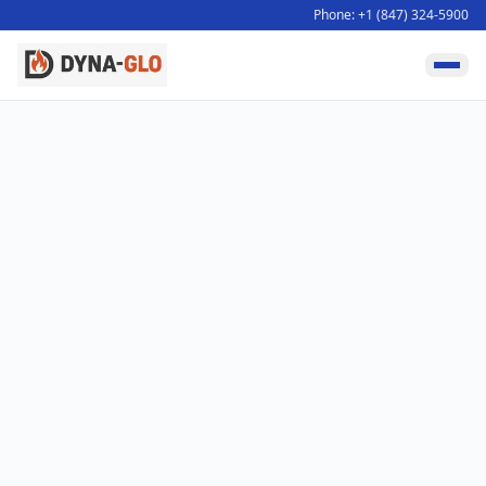
Phone: +1 (847) 324-5900