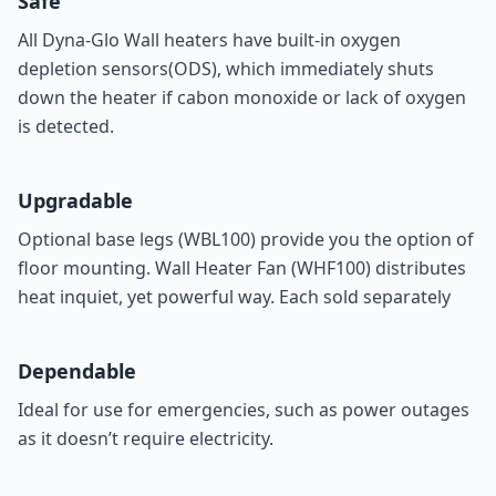
Safe
All Dyna-Glo Wall heaters have built-in oxygen
depletion sensors(ODS), which immediately shuts
down the heater if cabon monoxide or lack of oxygen
is detected.
Upgradable
Optional base legs (
WBL100
) provide you the option of
floor mounting. Wall Heater Fan (
WHF100
) distributes
heat inquiet, yet powerful way. Each sold separately
Dependable
Ideal for use for emergencies, such as power outages
as it doesn’t require electricity.