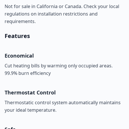
Not for sale in California or Canada. Check your local
regulations on installation restrictions and
requirements.
Features
Economical
Cut heating bills by warming only occupied areas.
99.9% burn efficiency
Thermostat Control
Thermostatic control system automatically maintains
your ideal temperature.