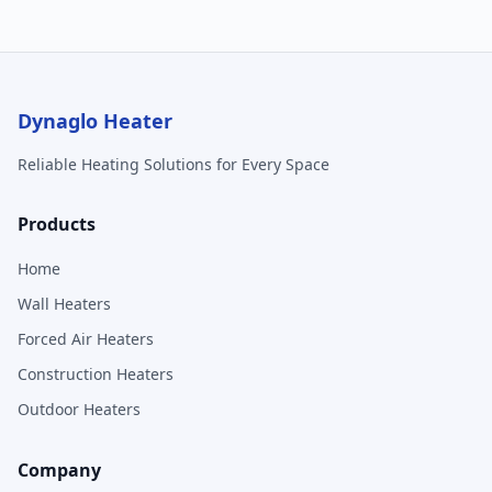
Dynaglo Heater
Reliable Heating Solutions for Every Space
Products
Home
Wall Heaters
Forced Air Heaters
Construction Heaters
Outdoor Heaters
Company