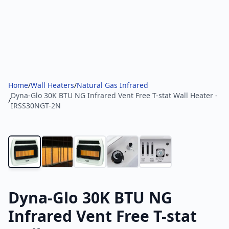
Home
/
Wall Heaters
/
Natural Gas Infrared
Dyna-Glo 30K BTU NG Infrared Vent Free T-stat Wall Heater -
/
IRSS30NGT-2N
Dyna-Glo 30K BTU NG
Infrared Vent Free T-stat