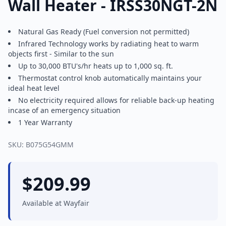
Wall Heater - IRSS30NGT-2N
Natural Gas Ready (Fuel conversion not permitted)
Infrared Technology works by radiating heat to warm
objects first - Similar to the sun
Up to 30,000 BTU's/hr heats up to 1,000 sq. ft.
Thermostat control knob automatically maintains your
ideal heat level
No electricity required allows for reliable back-up heating
incase of an emergency situation
1 Year Warranty
SKU:
B075G54GMM
$
209.99
Available at
Wayfair