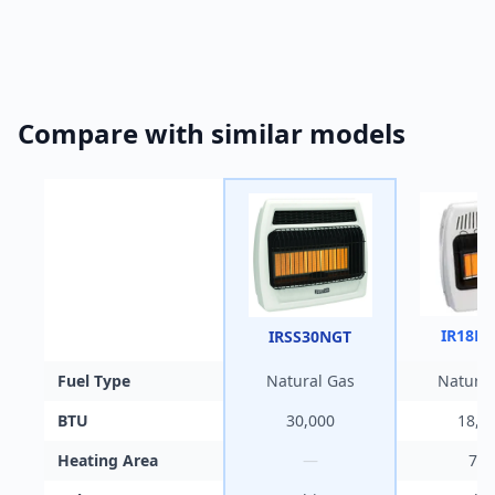
Compare with similar models
IR18N
IRSS30NGT
Fuel Type
Natural Gas
Natural
BTU
30,000
18,0
Heating Area
—
700