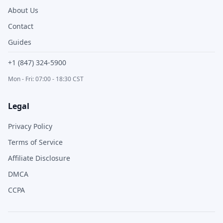
About Us
Contact
Guides
+1 (847) 324-5900
Mon - Fri: 07:00 - 18:30 CST
Legal
Privacy Policy
Terms of Service
Affiliate Disclosure
DMCA
CCPA