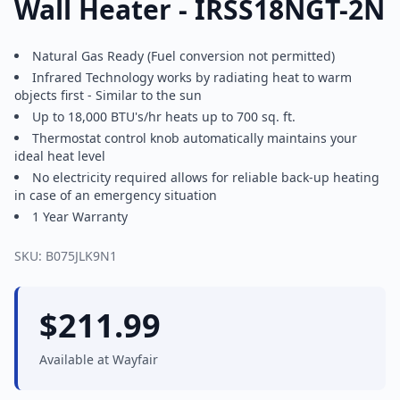
Wall Heater - IRSS18NGT-2N
Natural Gas Ready (Fuel conversion not permitted)
Infrared Technology works by radiating heat to warm
objects first - Similar to the sun
Up to 18,000 BTU's/hr heats up to 700 sq. ft.
Thermostat control knob automatically maintains your
ideal heat level
No electricity required allows for reliable back-up heating
in case of an emergency situation
1 Year Warranty
SKU:
B075JLK9N1
$
211.99
Available at
Wayfair