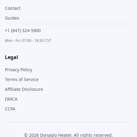
Contact
Guides
+1 (847) 324-5900
Mon - Fri: 07:00 - 18:30 CST
Legal
Privacy Policy
Terms of Service
Affiliate Disclosure
DMCA
CCPA
©
2026
Dynaglo Heater
. All rights reserved.