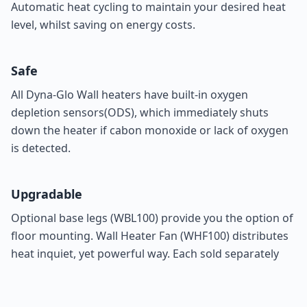
Automatic heat cycling to maintain your desired heat
level, whilst saving on energy costs.
Safe
All Dyna-Glo Wall heaters have built-in oxygen
depletion sensors(ODS), which immediately shuts
down the heater if cabon monoxide or lack of oxygen
is detected.
Upgradable
Optional base legs (
WBL100
) provide you the option of
floor mounting. Wall Heater Fan (
WHF100
) distributes
heat inquiet, yet powerful way. Each sold separately