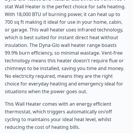
stat Wall Heater is the perfect choice for safe heating.
With 18,000 BTU of burning power, it can heat up to
700 sq ft making it ideal for use in your home, cabin,
or garage. This wall heater uses infrared technology,
which is best suited for instant direct heat without
insulation. The Dyna-Glo wall heater range boasts
99.9% burn efficiency, so minimal wastage. Vent-free
technology means this heater doesn't require flue or
chimneys to be installed, saving you time and money.
No electricity required, means they are the right
choice for everyday heating and emergency ideal for
situations when the power goes out.
This Wall Heater comes with an energy efficient
thermostat, which triggers automatically on/off
cycling to maintains your ideal heat level, whilst
reducing the cost of heating bills.