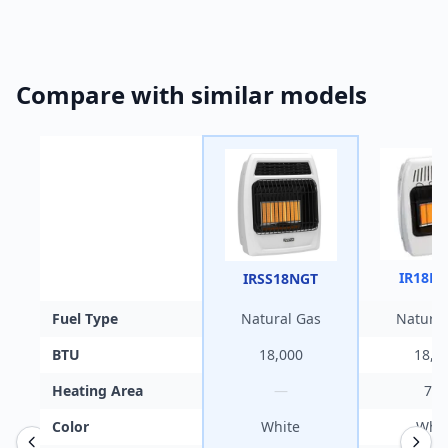
Compare with similar models
IR18N
IRSS18NGT
Fuel Type
Natural Gas
Natural
BTU
18,000
18,0
Heating Area
—
700
Color
White
Whit