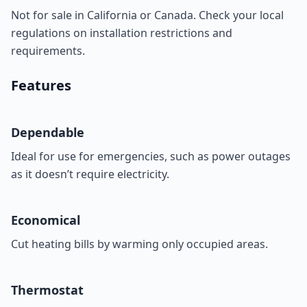
Not for sale in California or Canada. Check your local
regulations on installation restrictions and
requirements.
Features
Dependable
Ideal for use for emergencies, such as power outages
as it doesn’t require electricity.
Economical
Cut heating bills by warming only occupied areas.
Thermostat