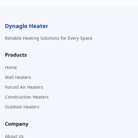
Dynaglo Heater
Reliable Heating Solutions for Every Space
Products
Home
Wall Heaters
Forced Air Heaters
Construction Heaters
Outdoor Heaters
Company
About Us