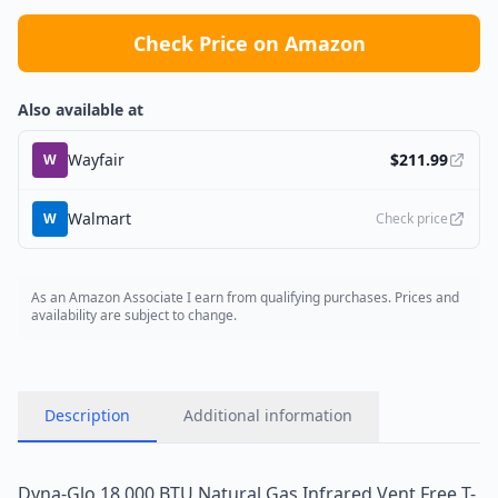
Check Price on Amazon
Also available at
Wayfair
$
211.99
W
Walmart
W
Check price
As an Amazon Associate I earn from qualifying purchases. Prices and
availability are subject to change.
Description
Additional information
Dyna-Glo 18,000 BTU Natural Gas Infrared Vent Free T-