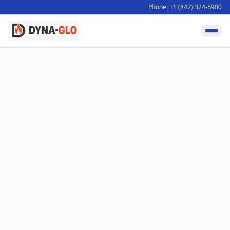
Phone: +1 (847) 324-5900