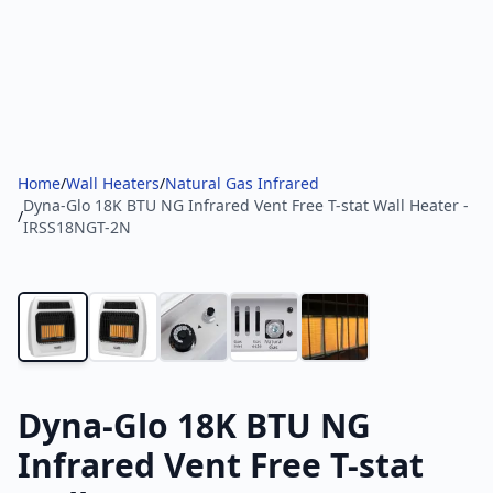
Home
/
Wall Heaters
/
Natural Gas Infrared
Dyna-Glo 18K BTU NG Infrared Vent Free T-stat Wall Heater -
/
IRSS18NGT-2N
Dyna-Glo 18K BTU NG
Infrared Vent Free T-stat