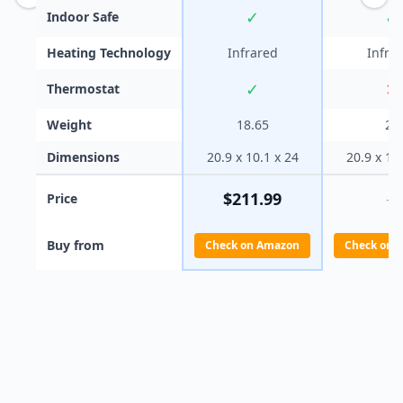
✓
✓
Indoor Safe
Heating Technology
Infrared
Infra
✓
✕
Thermostat
Weight
18.65
20
Dimensions
20.9 x 10.1 x 24
20.9 x 10
$
211.99
Price
—
Buy from
Check on Amazon
Check on 