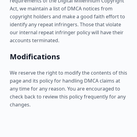
requirements of the Digital Millennium Copyright
Act, we maintain a list of DMCA notices from
copyright holders and make a good faith effort to
identify any repeat infringers. Those that violate
our internal repeat infringer policy will have their
accounts terminated.
Modifications
We reserve the right to modify the contents of this
page and its policy for handling DMCA claims at
any time for any reason. You are encouraged to
check back to review this policy frequently for any
changes.