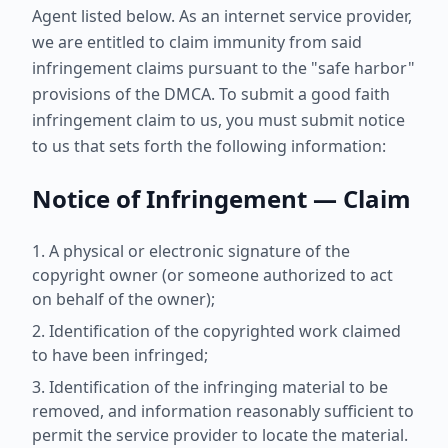
Agent listed below. As an internet service provider,
we are entitled to claim immunity from said
infringement claims pursuant to the "safe harbor"
provisions of the DMCA. To submit a good faith
infringement claim to us, you must submit notice
to us that sets forth the following information:
Notice of Infringement — Claim
A physical or electronic signature of the
copyright owner (or someone authorized to act
on behalf of the owner);
Identification of the copyrighted work claimed
to have been infringed;
Identification of the infringing material to be
removed, and information reasonably sufficient to
permit the service provider to locate the material.