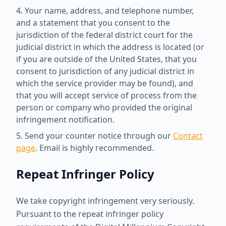
Your name, address, and telephone number,
and a statement that you consent to the
jurisdiction of the federal district court for the
judicial district in which the address is located (or
if you are outside of the United States, that you
consent to jurisdiction of any judicial district in
which the service provider may be found), and
that you will accept service of process from the
person or company who provided the original
infringement notification.
Send your counter notice through our
Contact
page
. Email is highly recommended.
Repeat Infringer Policy
We take copyright infringement very seriously.
Pursuant to the repeat infringer policy