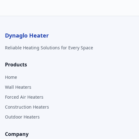
Dynaglo Heater
Reliable Heating Solutions for Every Space
Products
Home
Wall Heaters
Forced Air Heaters
Construction Heaters
Outdoor Heaters
Company