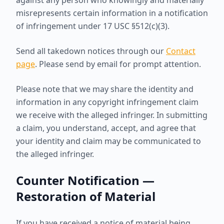
against any person who knowingly and materially
misrepresents certain information in a notification
of infringement under 17 USC §512(c)(3).
Send all takedown notices through our
Contact
page
. Please send by email for prompt attention.
Please note that we may share the identity and
information in any copyright infringement claim
we receive with the alleged infringer. In submitting
a claim, you understand, accept, and agree that
your identity and claim may be communicated to
the alleged infringer.
Counter Notification —
Restoration of Material
If you have received a notice of material being