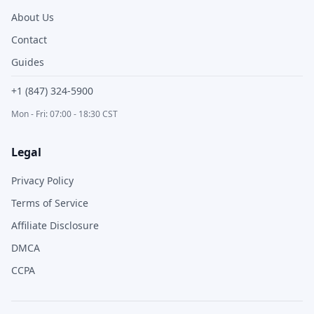
About Us
Contact
Guides
+1 (847) 324-5900
Mon - Fri: 07:00 - 18:30 CST
Legal
Privacy Policy
Terms of Service
Affiliate Disclosure
DMCA
CCPA