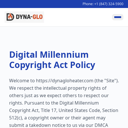
Phone: +1 (847) 324-5900
Digital Millennium
Copyright Act Policy
Welcome to
https://dynagloheater.com
(the "Site").
We respect the intellectual property rights of
others just as we expect others to respect our
rights. Pursuant to the Digital Millennium
Copyright Act, Title 17, United States Code, Section
512(c), a copyright owner or their agent may
submit a takedown notice to us via our DMCA