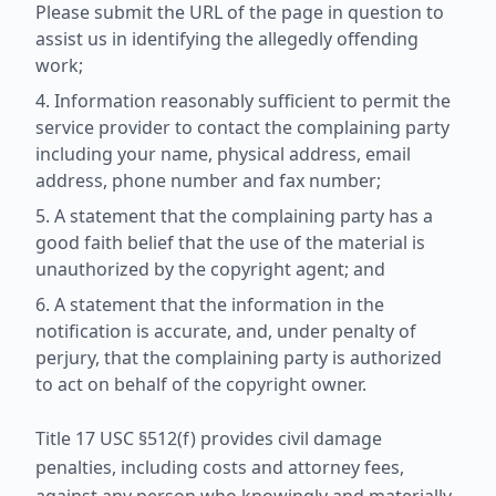
Please submit the URL of the page in question to
assist us in identifying the allegedly offending
work;
Information reasonably sufficient to permit the
service provider to contact the complaining party
including your name, physical address, email
address, phone number and fax number;
A statement that the complaining party has a
good faith belief that the use of the material is
unauthorized by the copyright agent; and
A statement that the information in the
notification is accurate, and, under penalty of
perjury, that the complaining party is authorized
to act on behalf of the copyright owner.
Title 17 USC §512(f) provides civil damage
penalties, including costs and attorney fees,