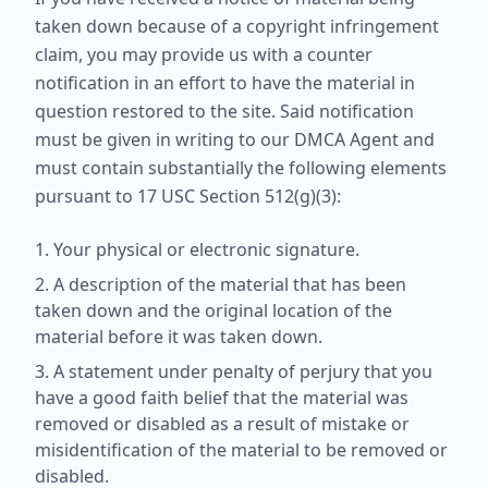
taken down because of a copyright infringement
claim, you may provide us with a counter
notification in an effort to have the material in
question restored to the site. Said notification
must be given in writing to our DMCA Agent and
must contain substantially the following elements
pursuant to 17 USC Section 512(g)(3):
Your physical or electronic signature.
A description of the material that has been
taken down and the original location of the
material before it was taken down.
A statement under penalty of perjury that you
have a good faith belief that the material was
removed or disabled as a result of mistake or
misidentification of the material to be removed or
disabled.