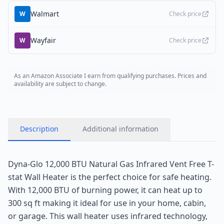
Walmart
W
Check price
Wayfair
W
Check price
As an Amazon Associate I earn from qualifying purchases. Prices and
availability are subject to change.
Description
Additional information
Dyna-Glo 12,000 BTU Natural Gas Infrared Vent Free T-
stat Wall Heater is the perfect choice for safe heating.
With 12,000 BTU of burning power, it can heat up to
300 sq ft making it ideal for use in your home, cabin,
or garage. This wall heater uses infrared technology,