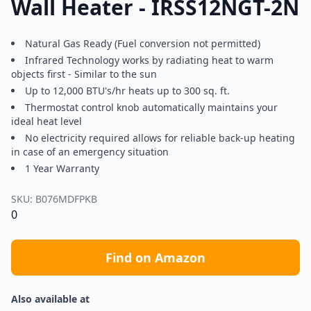
Wall Heater - IRSS12NGT-2N
Natural Gas Ready (Fuel conversion not permitted)
Infrared Technology works by radiating heat to warm
objects first - Similar to the sun
Up to 12,000 BTU's/hr heats up to 300 sq. ft.
Thermostat control knob automatically maintains your
ideal heat level
No electricity required allows for reliable back-up heating
in case of an emergency situation
1 Year Warranty
SKU:
B076MDFPKB
0
Find on Amazon
Also available at