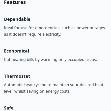
Features
Dependable
Ideal for use for emergencies, such as power outages
as it doesn’t require electricity.
Economical
Cut heating bills by warming only occupied areas.
Thermostat
Automatic heat cycling to maintain your desired heat
level, whilst saving on energy costs.
Safe