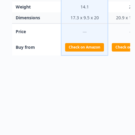
Weight
14.1
20
Dimensions
17.3 x 9.5 x 20
20.9 x 10
Price
—
—
Buy from
Check on Amazon
Check on 