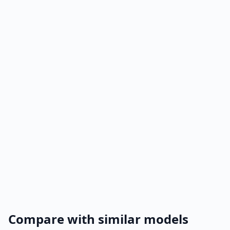
Compare with similar models