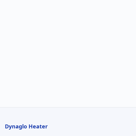
Dynaglo Heater