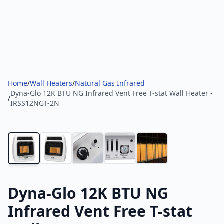
Home
/
Wall Heaters
/
Natural Gas Infrared
Dyna-Glo 12K BTU NG Infrared Vent Free T-stat Wall Heater -
/
IRSS12NGT-2N
Dyna-Glo 12K BTU NG
Infrared Vent Free T-stat