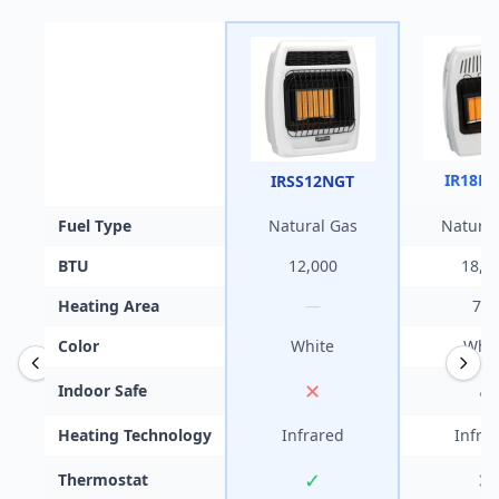
IR18N
IRSS12NGT
Fuel Type
Natural Gas
Natural
BTU
12,000
18,0
Heating Area
—
700
Color
White
Whit
✕
✓
Indoor Safe
Heating Technology
Infrared
Infra
✓
✕
Thermostat