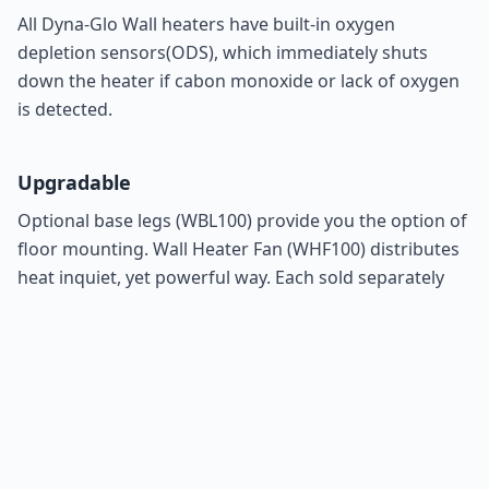
All Dyna-Glo Wall heaters have built-in oxygen
depletion sensors(ODS), which immediately shuts
down the heater if cabon monoxide or lack of oxygen
is detected.
Upgradable
Optional base legs (
WBL100
) provide you the option of
floor mounting. Wall Heater Fan (
WHF100
) distributes
heat inquiet, yet powerful way. Each sold separately