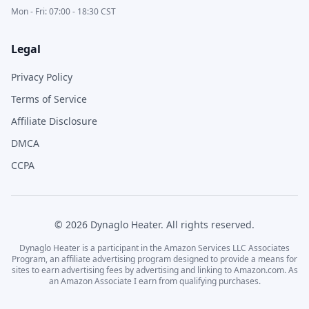
Mon - Fri: 07:00 - 18:30 CST
Legal
Privacy Policy
Terms of Service
Affiliate Disclosure
DMCA
CCPA
©
2026
Dynaglo Heater
. All rights reserved.
Dynaglo Heater
is a participant in the Amazon Services LLC Associates
Program, an affiliate advertising program designed to provide a means for
sites to earn advertising fees by advertising and linking to Amazon.com. As
an Amazon Associate I earn from qualifying purchases.