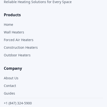
Reliable Heating Solutions for Every Space
Products
Home
Wall Heaters
Forced Air Heaters
Construction Heaters
Outdoor Heaters
Company
About Us
Contact
Guides
+1 (847) 324-5900