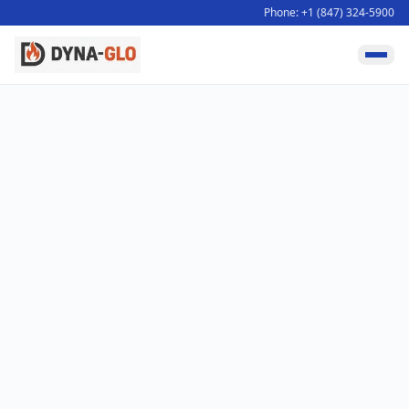
Phone: +1 (847) 324-5900