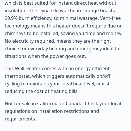
which is best suited for instant direct heat without
insulation. The Dyna-Glo wall heater range boasts
99.9% burn efficiency, so minimal wastage. Vent-free
technology means this heater doesn't require flue or
chimneys to be installed, saving you time and money.
No electricity required, means they are the right
choice for everyday heating and emergency ideal for
situations when the power goes out.
This Wall Heater comes with an energy efficient
thermostat, which triggers automatically on/off
cycling to maintains your ideal heat level, whilst
reducing the cost of heating bills.
Not for sale in California or Canada. Check your local
regulations on installation restrictions and
requirements.