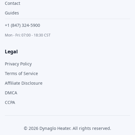
Contact
Guides
+1 (847) 324-5900
Mon - Fri: 07:00 - 18:30 CST
Legal
Privacy Policy
Terms of Service
Affiliate Disclosure
DMCA
CCPA
©
2026
Dynaglo Heater
. All rights reserved.