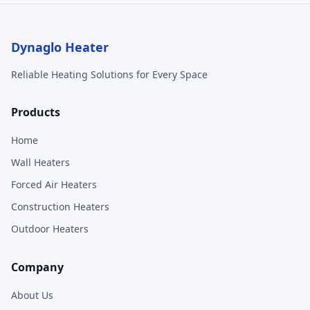
Dynaglo Heater
Reliable Heating Solutions for Every Space
Products
Home
Wall Heaters
Forced Air Heaters
Construction Heaters
Outdoor Heaters
Company
About Us