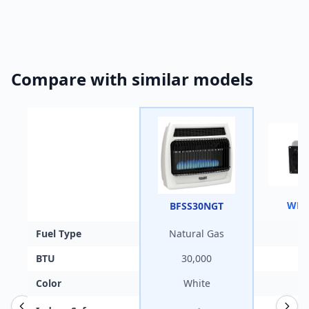
Compare with similar models
WHF
BFSS30NGT
Fuel Type
Natural Gas
BTU
30,000
Color
White