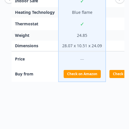
✓
Indoor Safe
Heating Technology
Blue flame
✓
Thermostat
Weight
24.85
Dimensions
28.07 x 10.51 x 24.09
Price
—
Buy from
Check on Amazon
Check on