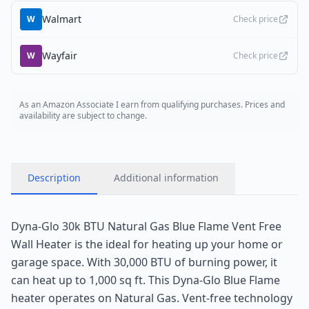
Walmart
W
Check price
Wayfair
W
Check price
As an Amazon Associate I earn from qualifying purchases. Prices and
availability are subject to change.
Description
Additional information
Dyna-Glo 30k BTU Natural Gas Blue Flame Vent Free
Wall Heater is the ideal for heating up your home or
garage space. With 30,000 BTU of burning power, it
can heat up to 1,000 sq ft. This Dyna-Glo Blue Flame
heater operates on Natural Gas. Vent-free technology