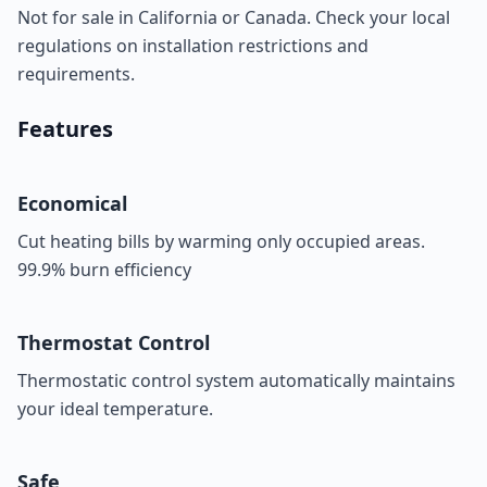
Not for sale in California or Canada. Check your local
regulations on installation restrictions and
requirements.
Features
Economical
Cut heating bills by warming only occupied areas.
99.9% burn efficiency
Thermostat Control
Thermostatic control system automatically maintains
your ideal temperature.
Safe