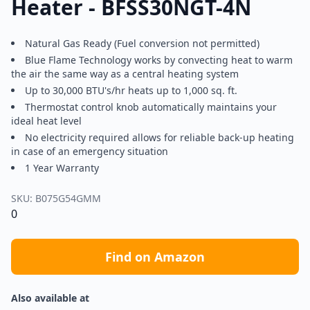
Heater - BFSS30NGT-4N
Natural Gas Ready (Fuel conversion not permitted)
Blue Flame Technology works by convecting heat to warm
the air the same way as a central heating system
Up to 30,000 BTU's/hr heats up to 1,000 sq. ft.
Thermostat control knob automatically maintains your
ideal heat level
No electricity required allows for reliable back-up heating
in case of an emergency situation
1 Year Warranty
SKU:
B075G54GMM
0
Find on Amazon
Also available at