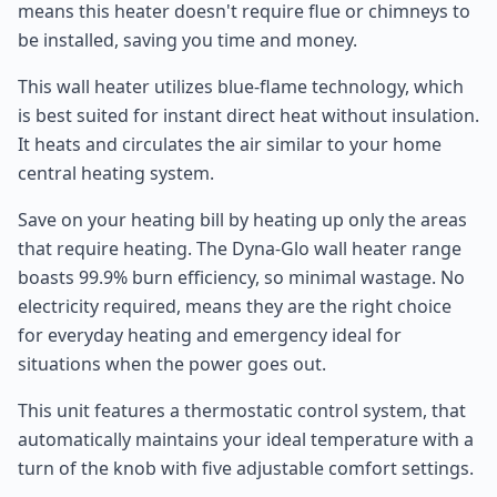
means this heater doesn't require flue or chimneys to
be installed, saving you time and money.
This wall heater utilizes blue-flame technology, which
is best suited for instant direct heat without insulation.
It heats and circulates the air similar to your home
central heating system.
Save on your heating bill by heating up only the areas
that require heating. The Dyna-Glo wall heater range
boasts 99.9% burn efficiency, so minimal wastage. No
electricity required, means they are the right choice
for everyday heating and emergency ideal for
situations when the power goes out.
This unit features a thermostatic control system, that
automatically maintains your ideal temperature with a
turn of the knob with five adjustable comfort settings.