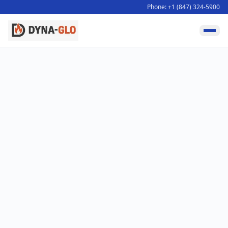
Phone: +1 (847) 324-5900