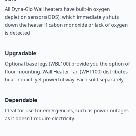
All Dyna-Glo Wall heaters have built-in oxygen
depletion sensors(ODS), which immediately shuts
down the heater if cabon monoxide or lack of oxygen
is detected
Upgradable
Optional base legs (
WBL100
) provide you the option of
floor mounting. Wall Heater Fan (
WHF100
) distributes
heat inquiet, yet powerful way. Each sold separately
Dependable
Ideal for use for emergencies, such as power outages
as it doesn’t require electricity.