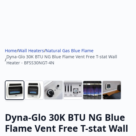
Home
/
Wall Heaters
/
Natural Gas Blue Flame
Dyna-Glo 30K BTU NG Blue Flame Vent Free T-stat Wall
/
Heater - BFSS30NGT-4N
Dyna-Glo 30K BTU NG Blue
Flame Vent Free T-stat Wall