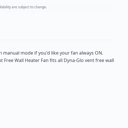
ability are subject to change.
n manual mode if you'd like your fan always ON.
Free Wall Heater Fan fits all Dyna-Glo vent free wall