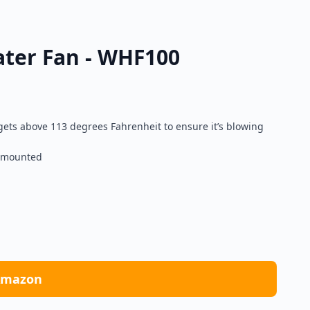
ater Fan - WHF100
ets above 113 degrees Fahrenheit to ensure it’s blowing
r mounted
Amazon