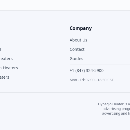
Company
About Us
s
Contact
Heaters
Guides
n Heaters
+1 (847) 324-5900
aters
Mon - Fri: 07:00 - 18:30 CST
Dynaglo Heater
is a
advertising prog
advertising and 