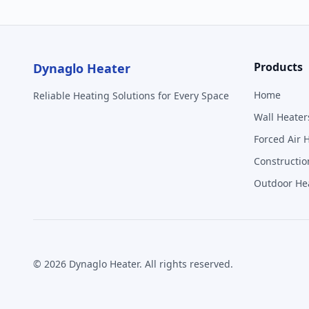
Products
Dynaglo Heater
Home
Reliable Heating Solutions for Every Space
Wall Heater
Forced Air 
Constructio
Outdoor He
©
2026
Dynaglo Heater
. All rights reserved.