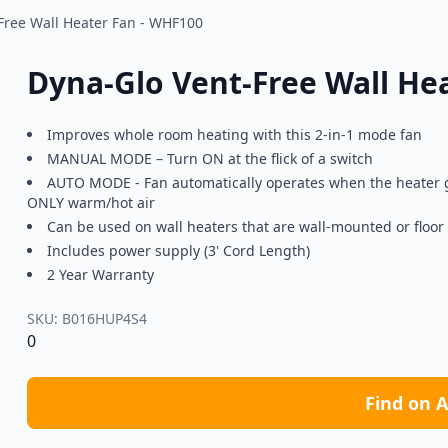
Free Wall Heater Fan - WHF100
Dyna-Glo Vent-Free Wall He
Improves whole room heating with this 2-in-1 mode fan
MANUAL MODE – Turn ON at the flick of a switch
AUTO MODE - Fan automatically operates when the heater g
ONLY warm/hot air
Can be used on wall heaters that are wall-mounted or floo
Includes power supply (3' Cord Length)
2 Year Warranty
SKU:
B016HUP4S4
0
Find on 