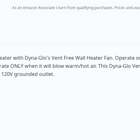
As an Amazon Associate I earn from qualifying purchases. Prices and avail
eater with Dyna-Glo's Vent Free Wall Heater Fan. Operate o
te ONLY when it will blow warm/hot air. This Dyna-Glo Vent 
a 120V grounded outlet.