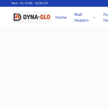
Mon - Fri: 07:00 - 18:30 CST
Wall
Fo
Home
Heaters
He