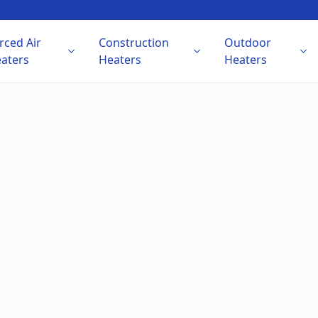
rced Air
Construction
Outdoor
aters
Heaters
Heaters