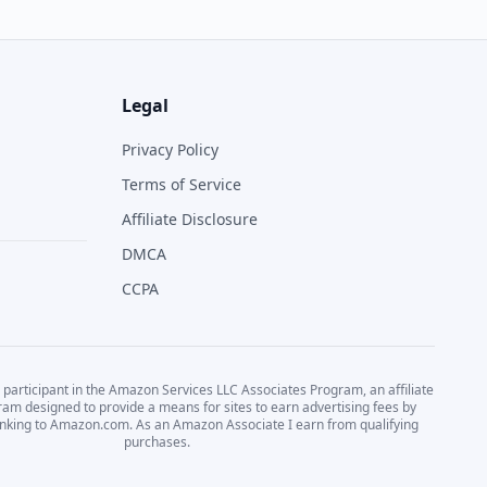
Legal
Privacy Policy
Terms of Service
Affiliate Disclosure
DMCA
CCPA
 participant in the Amazon Services LLC Associates Program, an affiliate
ram designed to provide a means for sites to earn advertising fees by
linking to Amazon.com. As an Amazon Associate I earn from qualifying
purchases.