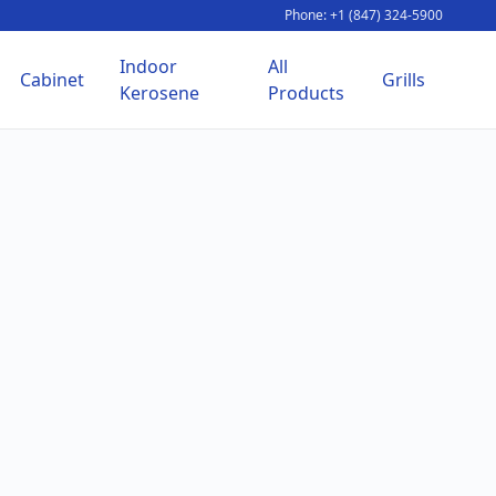
Phone: +1 (847) 324-5900
Indoor
All
Cabinet
Grills
Kerosene
Products