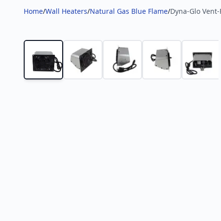
Home
/
Wall Heaters
/
Natural Gas Blue Flame
/
Dyna-Glo Vent-