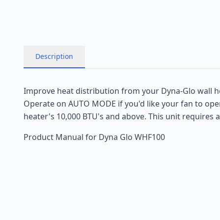
Description
Improve heat distribution from your Dyna-Glo wall h
Operate on AUTO MODE if you'd like your fan to opera
heater's 10,000 BTU's and above. This unit requires 
Product Manual for Dyna Glo WHF100