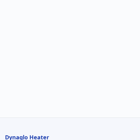
Dynaglo Heater