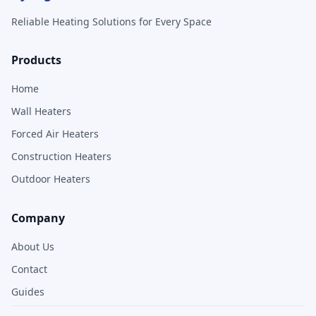
Reliable Heating Solutions for Every Space
Products
Home
Wall Heaters
Forced Air Heaters
Construction Heaters
Outdoor Heaters
Company
About Us
Contact
Guides