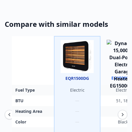
Compare with similar models
EG15000
EQR1500DG
Fuel Type
Electric
Electric
BTU
—
51, 180
Heating Area
—
—
Color
—
Black