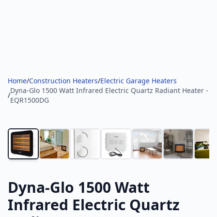
Home
/
Construction Heaters
/
Electric Garage Heaters
Dyna-Glo 1500 Watt Infrared Electric Quartz Radiant Heater -
/
EQR1500DG
Dyna-Glo 1500 Watt
Infrared Electric Quartz