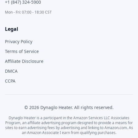
+1 (847) 324-5900
Mon - Fri: 07:00 - 18:30 CST
Legal
Privacy Policy
Terms of Service
Affiliate Disclosure
DMCA
CCPA
©
2026
Dynaglo Heater
. All rights reserved.
Dynaglo Heater
is a participant in the Amazon Services LLC Associates
Program, an affiliate advertising program designed to provide a means for
sites to earn advertising fees by advertising and linking to Amazon.com. As
an Amazon Associate I earn from qualifying purchases.