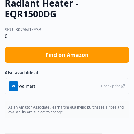
Radiant Heater -
EQR1500DG
SKU:
B075M1XY3B
0
Find on Amazon
Also available at
Walmart
W
Check price
As an Amazon Associate I earn from qualifying purchases. Prices and
availability are subject to change.