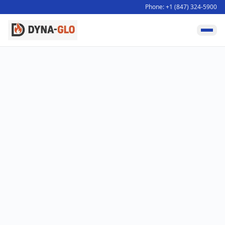
Phone: +1 (847) 324-5900