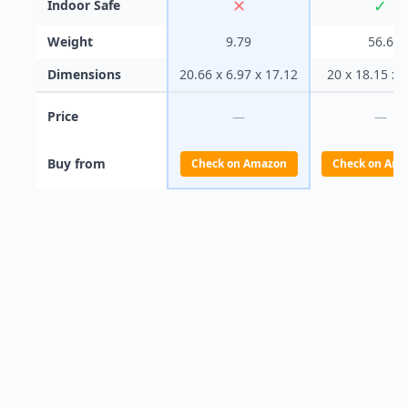
✕
✓
Indoor Safe
Weight
9.79
56.6
Dimensions
20.66 x 6.97 x 17.12
20 x 18.15 x 
Price
—
—
Buy from
Check on Amazon
Check on Am