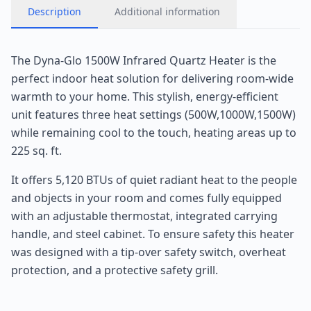
Description
Additional information
The Dyna-Glo 1500W Infrared Quartz Heater is the
perfect indoor heat solution for delivering room-wide
warmth to your home. This stylish, energy-efficient
unit features three heat settings (500W,1000W,1500W)
while remaining cool to the touch, heating areas up to
225 sq. ft.
It offers 5,120 BTUs of quiet radiant heat to the people
and objects in your room and comes fully equipped
with an adjustable thermostat, integrated carrying
handle, and steel cabinet. To ensure safety this heater
was designed with a tip-over safety switch, overheat
protection, and a protective safety grill.