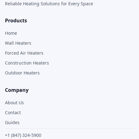
Reliable Heating Solutions for Every Space
Products
Home
Wall Heaters
Forced Air Heaters
Construction Heaters
Outdoor Heaters
Company
About Us
Contact
Guides
+1 (847) 324-5900