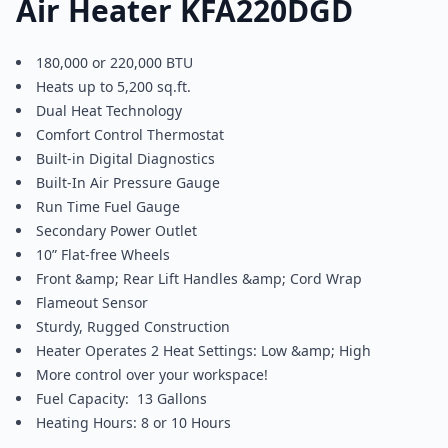
Air Heater KFA220DGD
180,000 or 220,000 BTU
Heats up to 5,200 sq.ft.
Dual Heat Technology
Comfort Control Thermostat
Built-in Digital Diagnostics
Built-In Air Pressure Gauge
Run Time Fuel Gauge
Secondary Power Outlet
10” Flat-free Wheels
Front &amp; Rear Lift Handles &amp; Cord Wrap
Flameout Sensor
Sturdy, Rugged Construction
Heater Operates 2 Heat Settings: Low &amp; High
More control over your workspace!
Fuel Capacity: 13 Gallons
Heating Hours: 8 or 10 Hours