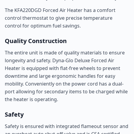
The KFA220DGD Forced Air Heater has a comfort
control thermostat to give precise temperature
control for optimum fuel savings.
Quality Construction
The entire unit is made of quality materials to ensure
longevity and safety. Dyna-Glo Deluxe Forced Air
Heater is equipped with flat-free wheels to prevent
downtime and large ergonomic handles for easy
mobility. Conveniently on the power cord has a dual-
port allowing for secondary items to be charged while
the heater is operating.
Safety
Safety is ensured with integrated flameout sensor and