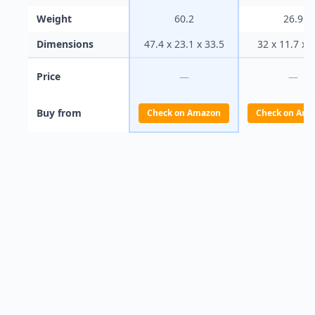
Weight
60.2
26.9
Dimensions
47.4 x 23.1 x 33.5
32 x 11.7 x 
Price
—
—
Buy from
Check on Amazon
Check on Ama