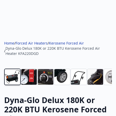
Home
/
Forced Air Heaters
/
Kerosene Forced Air
Dyna-Glo Delux 180K or 220K BTU Kerosene Forced Air
/
Heater KFA220DGD
Dyna-Glo Delux 180K or
220K BTU Kerosene Forced