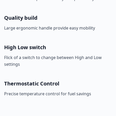
Quality build
Large ergonomic handle provide easy mobility
High Low switch
Flick of a switch to change between High and Low
settings
Thermostatic Control
Precise temperature control for fuel savings