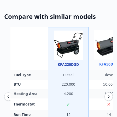
Compare with similar models
KFA50DG
KFA220DGD
Fuel Type
Diesel
Diesel
BTU
220,000
50,000
Heating Area
4,200
1,200
✓
✕
Thermostat
Run Time
12
14