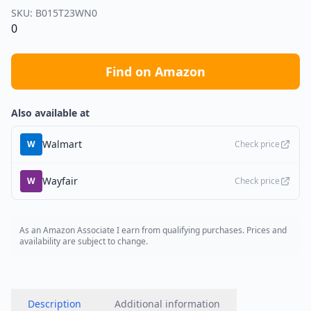
SKU:
B015T23WN0
0
Find on Amazon
Also available at
Walmart
W
Check price
Wayfair
W
Check price
As an Amazon Associate I earn from qualifying purchases. Prices and
availability are subject to change.
Description
Additional information