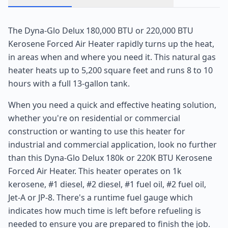
The Dyna-Glo Delux 180,000 BTU or 220,000 BTU
Kerosene Forced Air Heater rapidly turns up the heat,
in areas when and where you need it. This natural gas
heater heats up to 5,200 square feet and runs 8 to 10
hours with a full 13-gallon tank.
When you need a quick and effective heating solution,
whether you're on residential or commercial
construction or wanting to use this heater for
industrial and commercial application, look no further
than this Dyna-Glo Delux 180k or 220K BTU Kerosene
Forced Air Heater. This heater operates on 1k
kerosene, #1 diesel, #2 diesel, #1 fuel oil, #2 fuel oil,
Jet-A or JP-8. There's a runtime fuel gauge which
indicates how much time is left before refueling is
needed to ensure you are prepared to finish the job.