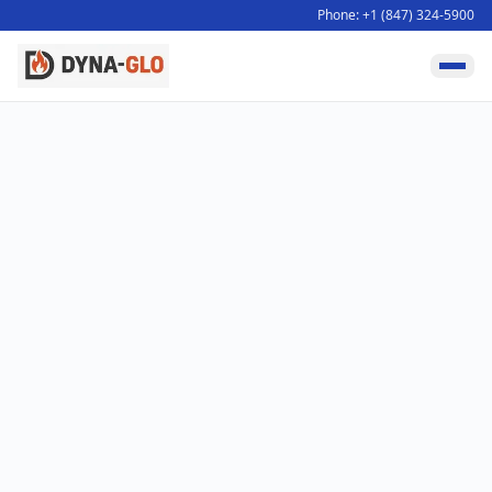
Phone: +1 (847) 324-5900