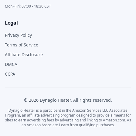
Mon - Fri: 07:00 - 18:30 CST
Legal
Privacy Policy
Terms of Service
Affiliate Disclosure
DMCA
CCPA
©
2026
Dynaglo Heater
. All rights reserved.
Dynaglo Heater
is a participant in the Amazon Services LLC Associates
Program, an affiliate advertising program designed to provide a means for
sites to earn advertising fees by advertising and linking to Amazon.com. As
an Amazon Associate I earn from qualifying purchases.