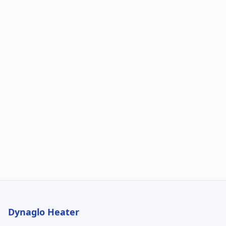
Dynaglo Heater