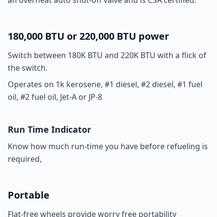
an overheat auto shut-off valve and is CSA certified.
180,000 BTU or 220,000 BTU power
Switch between 180K BTU and 220K BTU with a flick of
the switch.
Operates on 1k kerosene, #1 diesel, #2 diesel, #1 fuel
oil, #2 fuel oil, Jet-A or JP-8
Run Time Indicator
Know how much run-time you have before refueling is
required,
Portable
Flat-free wheels provide worry free portability