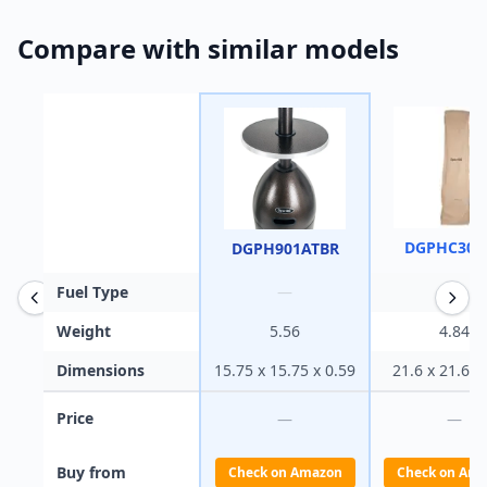
Compare with similar models
DGPHC300
DGPH901ATBR
Fuel Type
—
—
Weight
5.56
4.84
Dimensions
15.75 x 15.75 x 0.59
21.6 x 21.6 x
Price
—
—
Buy from
Check on Amazon
Check on Am