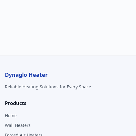
Dynaglo Heater
Reliable Heating Solutions for Every Space
Products
Home
Wall Heaters
Forced Air Heaters