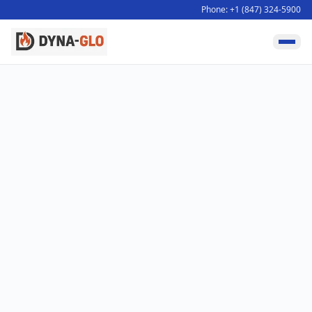
Phone: +1 (847) 324-5900