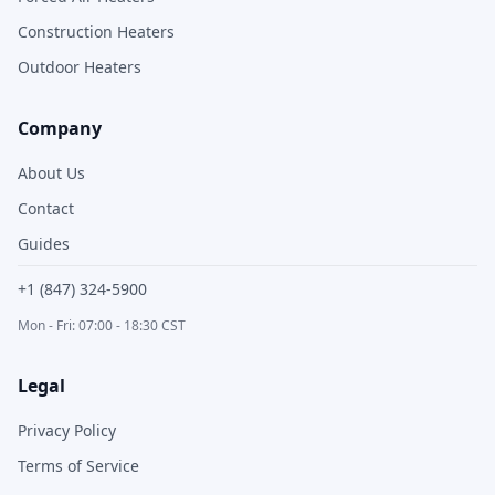
Construction Heaters
Outdoor Heaters
Company
About Us
Contact
Guides
+1 (847) 324-5900
Mon - Fri: 07:00 - 18:30 CST
Legal
Privacy Policy
Terms of Service