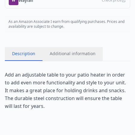
Wayfair
W
Check price
As an Amazon Associate I earn from qualifying purchases. Prices and
availability are subject to change.
Description
Additional information
Add an adjustable table to your patio heater in order
to add even more functionality and style to your unit.
It makes a great place for holding drinks and snacks.
The durable steel construction will ensure the table
will last for years.