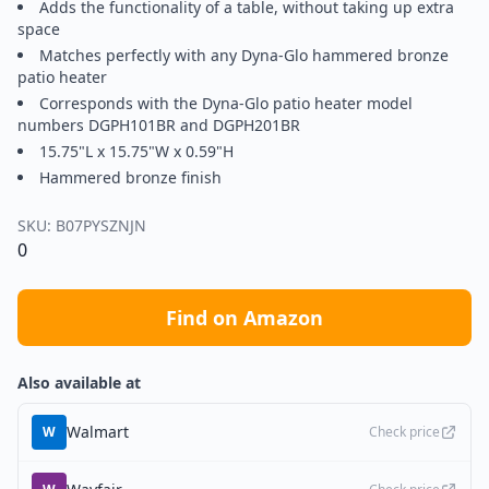
Adds the functionality of a table, without taking up extra
space
Matches perfectly with any Dyna-Glo hammered bronze
patio heater
Corresponds with the Dyna-Glo patio heater model
numbers DGPH101BR and DGPH201BR
15.75"L x 15.75"W x 0.59"H
Hammered bronze finish
SKU:
B07PYSZNJN
0
Find on Amazon
Also available at
Walmart
W
Check price