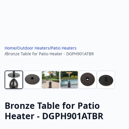
Home
/
Outdoor Heaters
/
Patio Heaters
/
Bronze Table for Patio Heater - DGPH901ATBR
Bronze Table for Patio
Heater - DGPH901ATBR