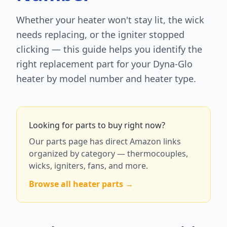
Whether your heater won't stay lit, the wick
needs replacing, or the igniter stopped
clicking — this guide helps you identify the
right replacement part for your Dyna-Glo
heater by model number and heater type.
Looking for parts to buy right now?
Our parts page has direct Amazon links
organized by category — thermocouples,
wicks, igniters, fans, and more.
Browse all heater parts →