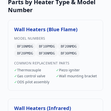
Parts by Heater Type & Model
Number
Wall Heaters (Blue Flame)
MODEL NUMBERS
BF10NMDG
BF10PMDG
BF20NMDG
BF20PMDG
BF30NMDG
BF30PMDG
COMMON REPLACEMENT PARTS
✓
Thermocouple
✓
Piezo igniter
✓
Gas control valve
✓
Wall mounting bracket
✓
ODS pilot assembly
Wall Heaters (Infrared)