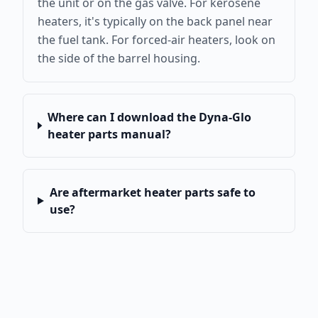
the unit or on the gas valve. For kerosene
heaters, it's typically on the back panel near
the fuel tank. For forced-air heaters, look on
the side of the barrel housing.
Where can I download the Dyna-Glo
heater parts manual?
Are aftermarket heater parts safe to
use?