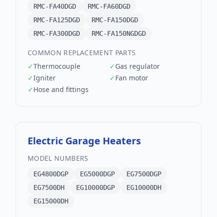
RMC-FA40DGD
RMC-FA60DGD
RMC-FA125DGD
RMC-FA150DGD
RMC-FA300DGD
RMC-FA150NGDGD
COMMON REPLACEMENT PARTS
✓
Thermocouple
✓
Gas regulator
✓
Igniter
✓
Fan motor
✓
Hose and fittings
Electric Garage Heaters
MODEL NUMBERS
EG4800DGP
EG5000DGP
EG7500DGP
EG7500DH
EG10000DGP
EG10000DH
EG15000DH