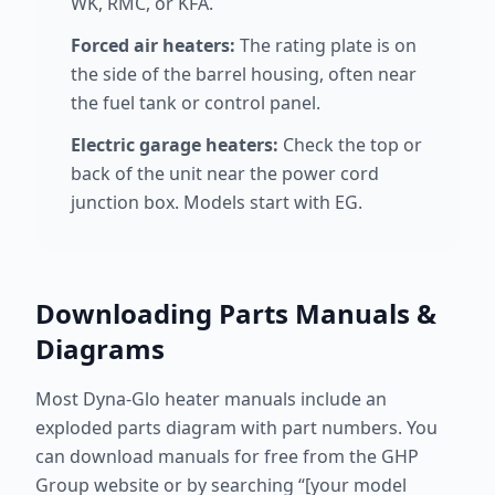
WK, RMC, or KFA.
Forced air heaters:
The rating plate is on
the side of the barrel housing, often near
the fuel tank or control panel.
Electric garage heaters:
Check the top or
back of the unit near the power cord
junction box. Models start with EG.
Downloading Parts Manuals &
Diagrams
Most Dyna-Glo heater manuals include an
exploded parts diagram with part numbers. You
can download manuals for free from the GHP
Group website or by searching “[your model