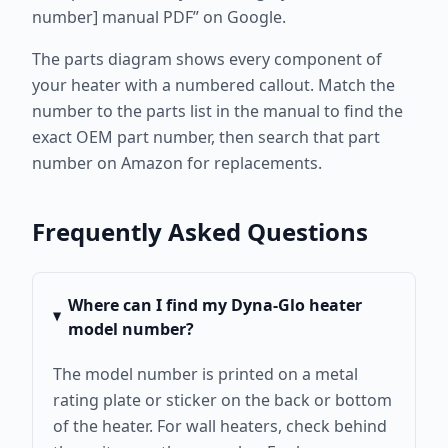
number] manual PDF” on Google.
The parts diagram shows every component of
your heater with a numbered callout. Match the
number to the parts list in the manual to find the
exact OEM part number, then search that part
number on Amazon for replacements.
Frequently Asked Questions
Where can I find my Dyna-Glo heater
model number?
The model number is printed on a metal
rating plate or sticker on the back or bottom
of the heater. For wall heaters, check behind