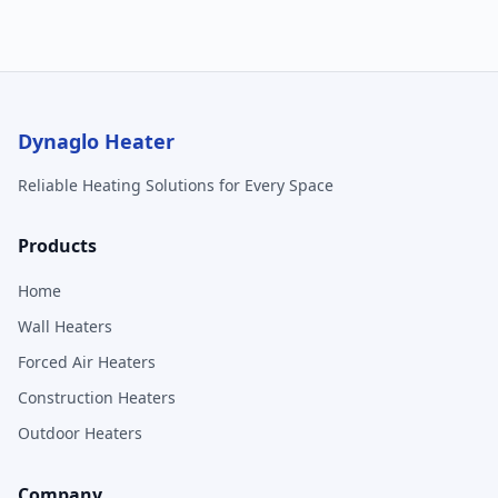
Dynaglo Heater
Reliable Heating Solutions for Every Space
Products
Home
Wall Heaters
Forced Air Heaters
Construction Heaters
Outdoor Heaters
Company