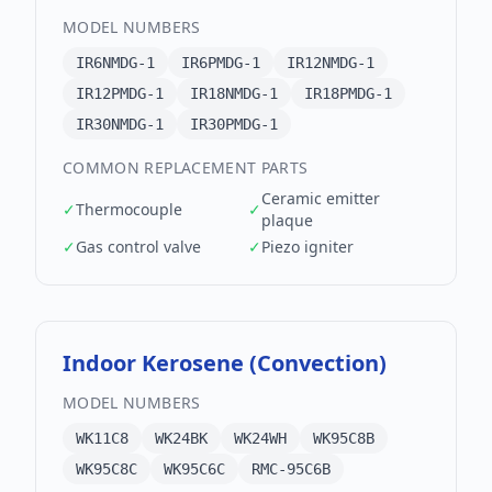
MODEL NUMBERS
IR6NMDG-1
IR6PMDG-1
IR12NMDG-1
IR12PMDG-1
IR18NMDG-1
IR18PMDG-1
IR30NMDG-1
IR30PMDG-1
COMMON REPLACEMENT PARTS
Ceramic emitter
✓
Thermocouple
✓
plaque
✓
Gas control valve
✓
Piezo igniter
Indoor Kerosene (Convection)
MODEL NUMBERS
WK11C8
WK24BK
WK24WH
WK95C8B
WK95C8C
WK95C6C
RMC-95C6B