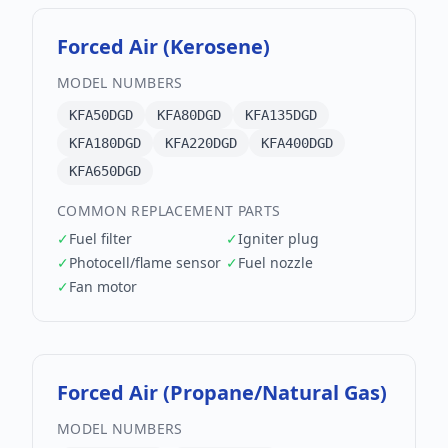
Forced Air (Kerosene)
MODEL NUMBERS
KFA50DGD
KFA80DGD
KFA135DGD
KFA180DGD
KFA220DGD
KFA400DGD
KFA650DGD
COMMON REPLACEMENT PARTS
✓
Fuel filter
✓
Igniter plug
✓
Photocell/flame sensor
✓
Fuel nozzle
✓
Fan motor
Forced Air (Propane/Natural Gas)
MODEL NUMBERS