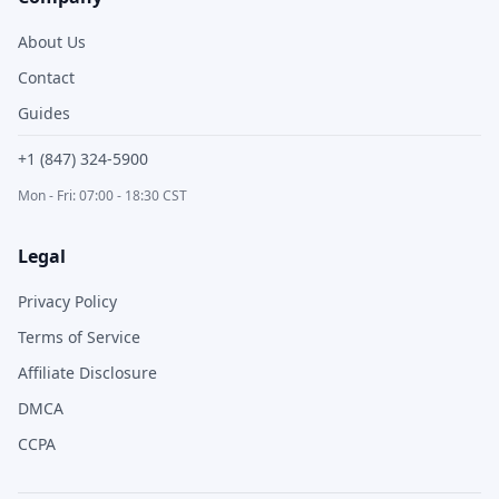
About Us
Contact
Guides
+1 (847) 324-5900
Mon - Fri: 07:00 - 18:30 CST
Legal
Privacy Policy
Terms of Service
Affiliate Disclosure
DMCA
CCPA