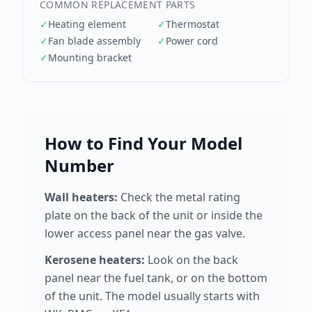
COMMON REPLACEMENT PARTS
✓
Heating element
✓
Thermostat
✓
Fan blade assembly
✓
Power cord
✓
Mounting bracket
How to Find Your Model
Number
Wall heaters:
Check the metal rating
plate on the back of the unit or inside the
lower access panel near the gas valve.
Kerosene heaters:
Look on the back
panel near the fuel tank, or on the bottom
of the unit. The model usually starts with