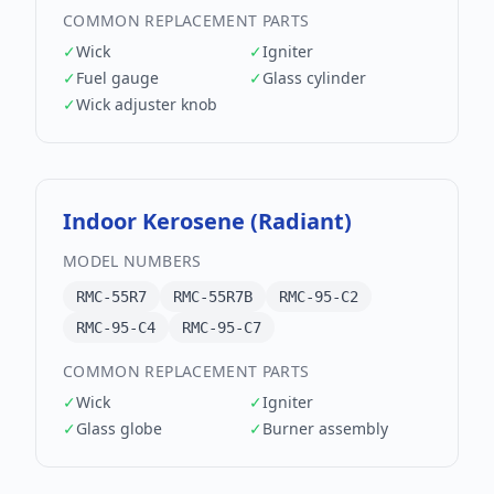
COMMON REPLACEMENT PARTS
✓
Wick
✓
Igniter
✓
Fuel gauge
✓
Glass cylinder
✓
Wick adjuster knob
Indoor Kerosene (Radiant)
MODEL NUMBERS
RMC-55R7
RMC-55R7B
RMC-95-C2
RMC-95-C4
RMC-95-C7
COMMON REPLACEMENT PARTS
✓
Wick
✓
Igniter
✓
Glass globe
✓
Burner assembly