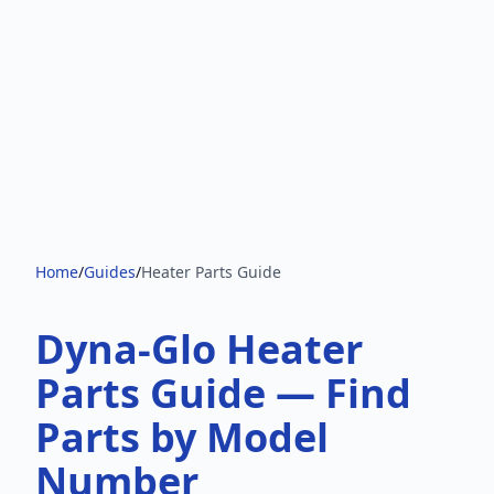
Home
/
Guides
/
Heater Parts Guide
Dyna-Glo Heater
Parts Guide — Find
Parts by Model
Number