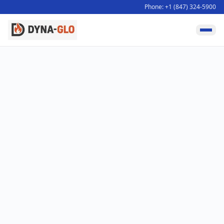
Phone: +1 (847) 324-5900