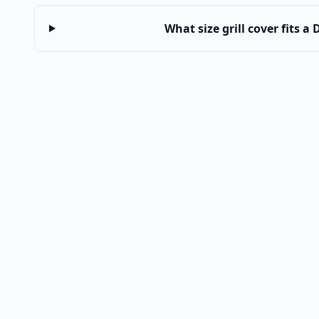
What size grill cover fits a