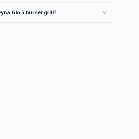
 Dyna-Glo 5-burner grill?