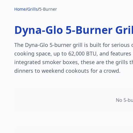
Home
/
Grills
/
5-Burner
Dyna-Glo 5-Burner Gril
The Dyna-Glo 5-burner grill is built for serious
cooking space, up to 62,000 BTU, and features 
integrated smoker boxes, these are the grills 
dinners to weekend cookouts for a crowd.
No
5
-bu