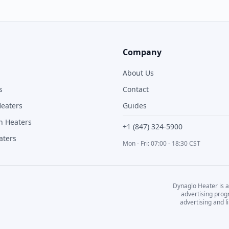
Company
About Us
s
Contact
Heaters
Guides
n Heaters
+1 (847) 324-5900
aters
Mon - Fri: 07:00 - 18:30 CST
Dynaglo Heater
is a
advertising prog
advertising and 