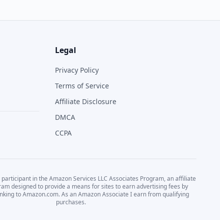
Legal
Privacy Policy
Terms of Service
Affiliate Disclosure
DMCA
CCPA
 participant in the Amazon Services LLC Associates Program, an affiliate
ram designed to provide a means for sites to earn advertising fees by
linking to Amazon.com. As an Amazon Associate I earn from qualifying
purchases.