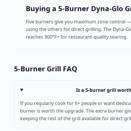
Buying a
5
-Burner Dyna-Glo Gr
Five burners give you maximum zone control —
using the others for direct grilling. The Dyna-G
reaches 900°F+ for restaurant-quality searing.
5
-Burner Grill FAQ
Is a 5-burner grill wort
If you regularly cook for 6+ people or want dedicat
burner is worth the upgrade. The extra burner gi
keeping the rest of the grill available for direct gril