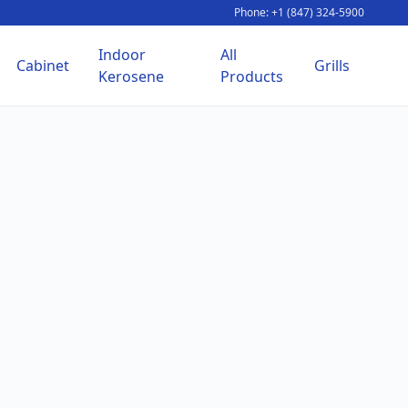
Phone: +1 (847) 324-5900
Indoor
All
Cabinet
Grills
Kerosene
Products