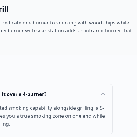
ill
 dedicate one burner to smoking with wood chips while
lo 5-burner with sear station adds an infrared burner that
h it over a 4-burner?
ed smoking capability alongside grilling, a 5-
ves you a true smoking zone on one end while
ling.