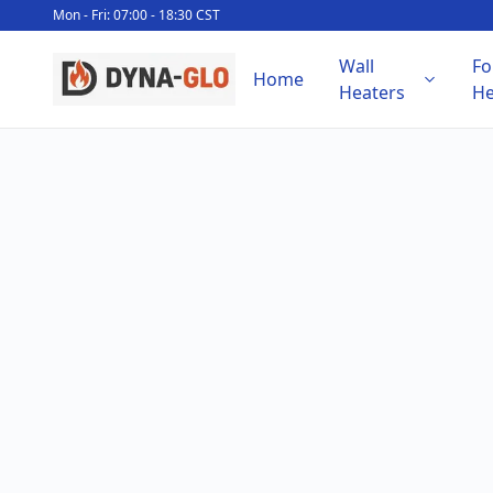
Mon - Fri: 07:00 - 18:30 CST
Wall
Fo
Home
Heaters
He