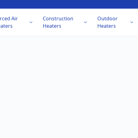
rced Air
Construction
Outdoor
aters
Heaters
Heaters