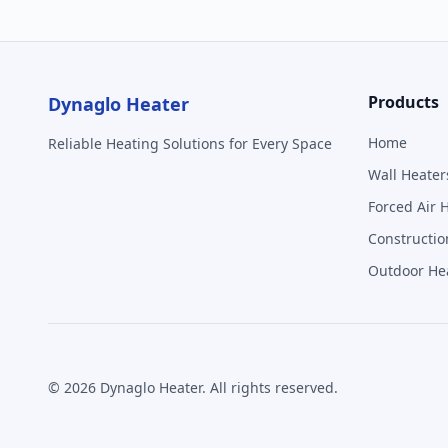
Products
Dynaglo Heater
Home
Reliable Heating Solutions for Every Space
Wall Heater
Forced Air 
Constructio
Outdoor He
©
2026
Dynaglo Heater
. All rights reserved.