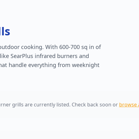
ls
 outdoor cooking. With 600-700 sq in of
like SearPlus infrared burners and
that handle everything from weeknight
rner grills are currently listed. Check back soon or
browse al